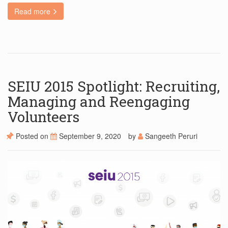
Read more
SEIU 2015 Spotlight: Recruiting,
Managing and Reengaging
Volunteers
Posted on
September 9, 2020
by
Sangeeth Peruri