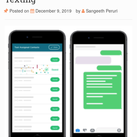
Posted on
December 9, 2019
by
Sangeeth Peruri