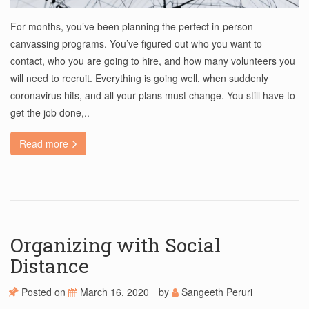
For months, you’ve been planning the perfect in-person
canvassing programs. You’ve figured out who you want to
contact, who you are going to hire, and how many volunteers you
will need to recruit. Everything is going well, when suddenly
coronavirus hits, and all your plans must change. You still have to
get the job done,..
Read more
Organizing with Social
Distance
Posted on
March 16, 2020
by
Sangeeth Peruri