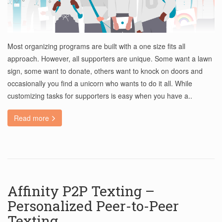
Most organizing programs are built with a one size fits all
approach. However, all supporters are unique. Some want a lawn
sign, some want to donate, others want to knock on doors and
occasionally you find a unicorn who wants to do it all. While
customizing tasks for supporters is easy when you have a..
Read more
Affinity P2P Texting –
Personalized Peer-to-Peer
Texting