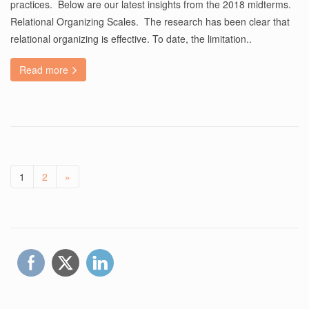
practices. Below are our latest insights from the 2018 midterms.
Relational Organizing Scales. The research has been clear that
relational organizing is effective. To date, the limitation..
Read more
1
2
»