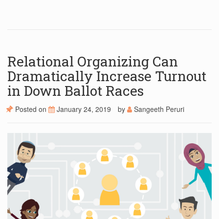
Relational Organizing Can
Dramatically Increase Turnout
in Down Ballot Races
Posted on
January 24, 2019
by
Sangeeth Peruri