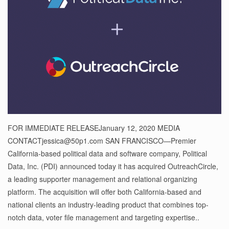
FOR IMMEDIATE RELEASEJanuary 12, 2020 MEDIA
CONTACTjessica@50p1.com SAN FRANCISCO—Premier
California-based political data and software company, Political
Data, Inc. (PDI) announced today it has acquired OutreachCircle,
a leading supporter management and relational organizing
platform. The acquisition will offer both California-based and
national clients an industry-leading product that combines top-
notch data, voter file management and targeting expertise..