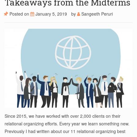
Takeaways from the Midterms
Posted on
January 5, 2019
by
Sangeeth Peruri
Since 2015, we have worked with over 2,000 clients on their
relational organizing efforts. Every year we learn something new.
Previously I had written about our 11 relational organizing best