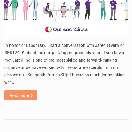
In honor of Labor Day, I had a conversation with Jared Rivera of
SEIU 2015 about their organizing program this year. If you haven’t
met Jared, he is one of the most skilled and forward-thinking
organizers we have worked with. Below are excerpts from our
discussion. Sangeeth Peruri (SP): Thanks so much for speaking
with..
Read more