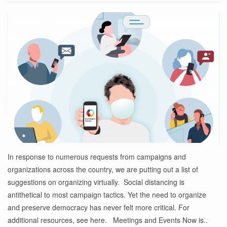
In response to numerous requests from campaigns and
organizations across the country, we are putting out a list of
suggestions on organizing virtually. Social distancing is
antithetical to most campaign tactics. Yet the need to organize
and preserve democracy has never felt more critical. For
additional resources, see here. Meetings and Events Now is..