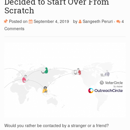
Decided to Start Over From
Scratch
Posted on
September 4, 2019
by
Sangeeth Peruri
-
4
Comments
Would you rather be contacted by a stranger or a friend?