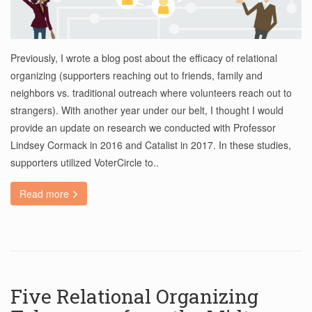
Previously, I wrote a blog post about the efficacy of relational
organizing (supporters reaching out to friends, family and
neighbors vs. traditional outreach where volunteers reach out to
strangers). With another year under our belt, I thought I would
provide an update on research we conducted with Professor
Lindsey Cormack in 2016 and Catalist in 2017. In these studies,
supporters utilized VoterCircle to..
Read more
Five Relational Organizing