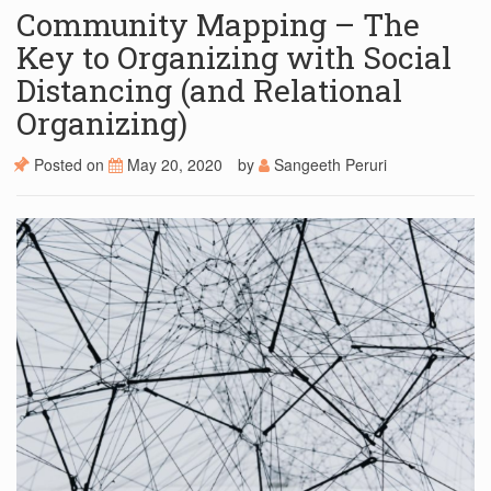
Community Mapping – The
Key to Organizing with Social
Distancing (and Relational
Organizing)
Posted on
May 20, 2020
by
Sangeeth Peruri