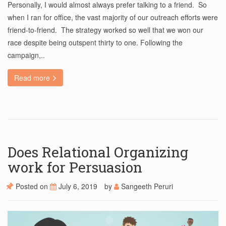
Personally, I would almost always prefer talking to a friend. So
when I ran for office, the vast majority of our outreach efforts were
friend-to-friend. The strategy worked so well that we won our
race despite being outspent thirty to one. Following the
campaign,..
Read more
Does Relational Organizing
work for Persuasion
Posted on
July 6, 2019
by
Sangeeth Peruri