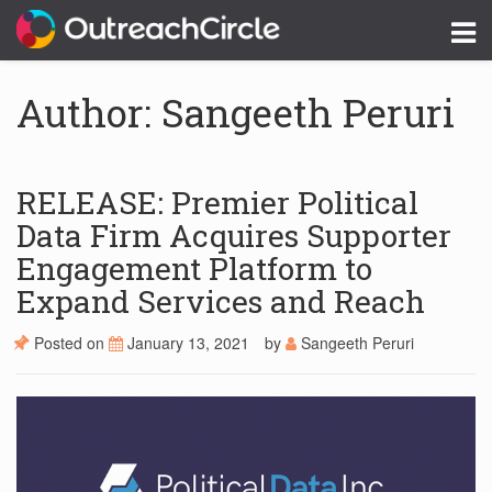
Author: Sangeeth Peruri
RELEASE: Premier Political
Data Firm Acquires Supporter
Engagement Platform to
Expand Services and Reach
Posted on
January 13, 2021
by
Sangeeth Peruri