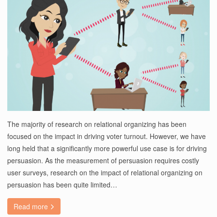
The majority of research on relational organizing has been
focused on the impact in driving voter turnout. However, we have
long held that a significantly more powerful use case is for driving
persuasion. As the measurement of persuasion requires costly
user surveys, research on the impact of relational organizing on
persuasion has been quite limited…
Read more