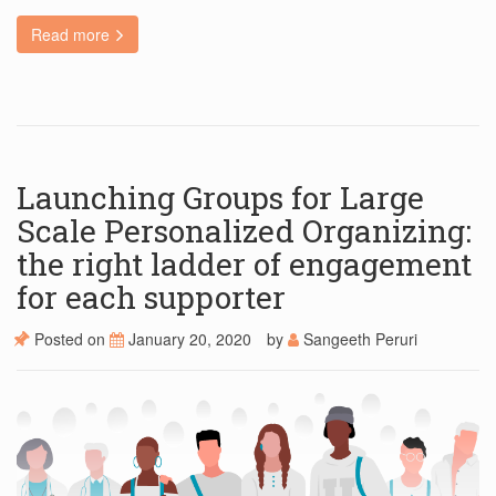
Read more
Launching Groups for Large
Scale Personalized Organizing:
the right ladder of engagement
for each supporter
Posted on
January 20, 2020
by
Sangeeth Peruri