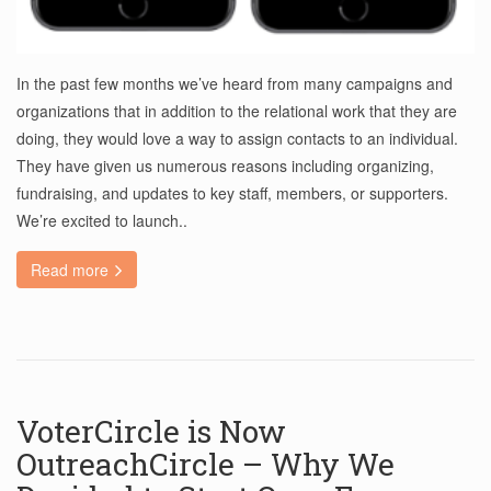
In the past few months we’ve heard from many campaigns and
organizations that in addition to the relational work that they are
doing, they would love a way to assign contacts to an individual.
They have given us numerous reasons including organizing,
fundraising, and updates to key staff, members, or supporters.
We’re excited to launch..
Read more
VoterCircle is Now
OutreachCircle – Why We